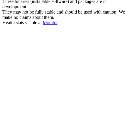
These binaries (installable software) and packages are in
development.
They may not be fully stable and should be used with caution. We
make no claims about them.
Health stats visible at
Monitor
.