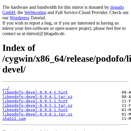
The hardware and bandwidth for this mirror is donated by
dogado
GmbH
, the
Webhosting
and Full Service-Cloud Provider. Check out
our
Wordpress
Tutorial.
If you wish to report a bug, or if you are interested in having us
mirror your free-software or open-source project, please feel free to
contact us at mirror[@]dogado.de.
Index of
/cygwin/x86_64/release/podofo/l
devel/
../
libpodofo-devel-0.9.4-1.hint
libpodofo-devel-0.9.4-1.tar.xz
libpodofo-devel-0.9.5-1.hint
libpodofo-devel-0.9.5-1.tar.xz
libpodofo-devel-0.9.6-1.hint
libpodofo-devel-0.9.6-1.tar.xz
sha512.sum