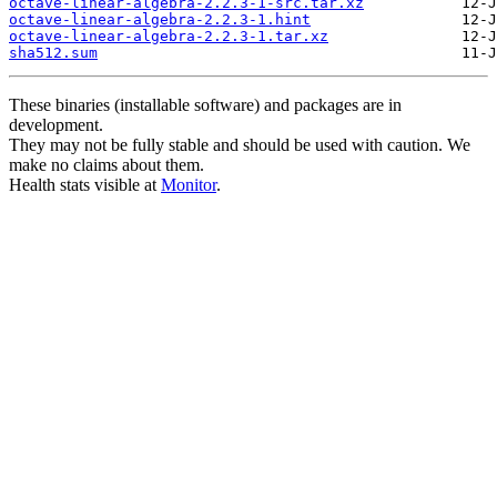
octave-linear-algebra-2.2.3-1-src.tar.xz
octave-linear-algebra-2.2.3-1.hint
octave-linear-algebra-2.2.3-1.tar.xz
sha512.sum
These binaries (installable software) and packages are in
development.
They may not be fully stable and should be used with caution. We
make no claims about them.
Health stats visible at
Monitor
.