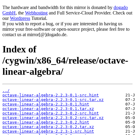
The hardware and bandwidth for this mirror is donated by
dogado
GmbH
, the
Webhosting
and Full Service-Cloud Provider. Check out
our
Wordpress
Tutorial.
If you wish to report a bug, or if you are interested in having us
mirror your free-software or open-source project, please feel free to
contact us at mirror[@]dogado.de.
Index of
/cygwin/x86_64/release/octave-
linear-algebra/
../
octave-linear-algebra-2.2.3-0.1-src.hint
octave-linear-algebra-2.2.3-0.1-src.tar.xz
octave-linear-algebra-2.2.3-0.1.hint
octave-linear-algebra-2.2.3-0.1.tar.xz
octave-linear-algebra-2.2.3-0.2-src.hint
octave-linear-algebra-2.2.3-0.2-src.tar.xz
octave-linear-algebra-2.2.3-0.2.hint
octave-linear-algebra-2.2.3-0.2.tar.xz
octave-linear-algebra-2.2.3-1-src.hint