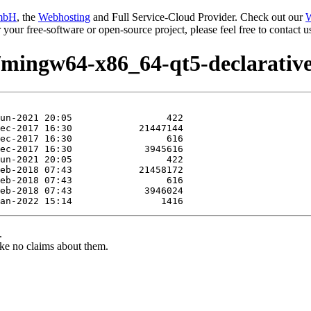
mbH
, the
Webhosting
and Full Service-Cloud Provider. Check out our
W
or your free-software or open-source project, please feel free to contact
e/mingw64-x86_64-qt5-declarative
.
ke no claims about them.