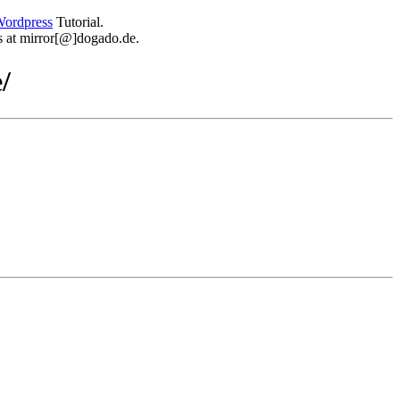
ordpress
Tutorial.
 us at mirror[@]dogado.de.
/