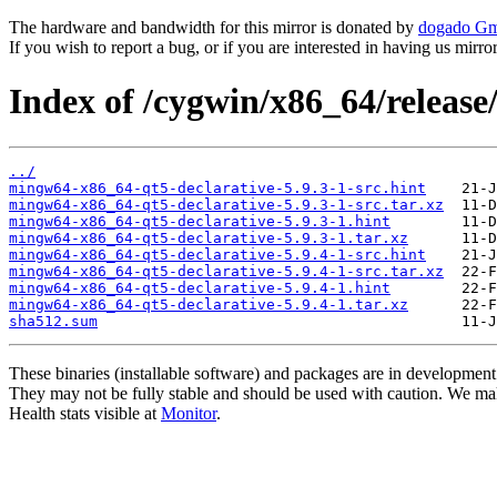
The hardware and bandwidth for this mirror is donated by
dogado G
If you wish to report a bug, or if you are interested in having us mirr
Index of /cygwin/x86_64/releas
../
mingw64-x86_64-qt5-declarative-5.9.3-1-src.hint
mingw64-x86_64-qt5-declarative-5.9.3-1-src.tar.xz
mingw64-x86_64-qt5-declarative-5.9.3-1.hint
mingw64-x86_64-qt5-declarative-5.9.3-1.tar.xz
mingw64-x86_64-qt5-declarative-5.9.4-1-src.hint
mingw64-x86_64-qt5-declarative-5.9.4-1-src.tar.xz
mingw64-x86_64-qt5-declarative-5.9.4-1.hint
mingw64-x86_64-qt5-declarative-5.9.4-1.tar.xz
sha512.sum
These binaries (installable software) and packages are in development
They may not be fully stable and should be used with caution. We ma
Health stats visible at
Monitor
.