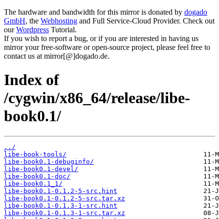
The hardware and bandwidth for this mirror is donated by
dogado
GmbH
, the
Webhosting
and Full Service-Cloud Provider. Check out
our
Wordpress
Tutorial.
If you wish to report a bug, or if you are interested in having us
mirror your free-software or open-source project, please feel free to
contact us at mirror[@]dogado.de.
Index of
/cygwin/x86_64/release/libe-
book0.1/
../
libe-book-tools/
libe-book0.1-debuginfo/
libe-book0.1-devel/
libe-book0.1-doc/
libe-book0.1_1/
libe-book0.1-0.1.2-5-src.hint
libe-book0.1-0.1.2-5-src.tar.xz
libe-book0.1-0.1.3-1-src.hint
libe-book0.1-0.1.3-1-src.tar.xz