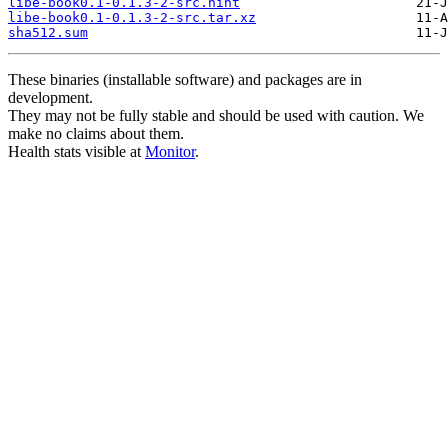
libe-book0.1-0.1.3-2-src.hint
libe-book0.1-0.1.3-2-src.tar.xz
sha512.sum
These binaries (installable software) and packages are in
development.
They may not be fully stable and should be used with caution. We
make no claims about them.
Health stats visible at
Monitor
.