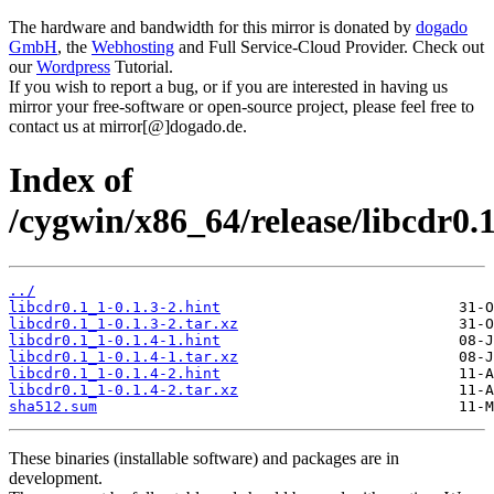
The hardware and bandwidth for this mirror is donated by
dogado
GmbH
, the
Webhosting
and Full Service-Cloud Provider. Check out
our
Wordpress
Tutorial.
If you wish to report a bug, or if you are interested in having us
mirror your free-software or open-source project, please feel free to
contact us at mirror[@]dogado.de.
Index of
/cygwin/x86_64/release/libcdr0.1
../
libcdr0.1_1-0.1.3-2.hint
libcdr0.1_1-0.1.3-2.tar.xz
libcdr0.1_1-0.1.4-1.hint
libcdr0.1_1-0.1.4-1.tar.xz
libcdr0.1_1-0.1.4-2.hint
libcdr0.1_1-0.1.4-2.tar.xz
sha512.sum
These binaries (installable software) and packages are in
development.