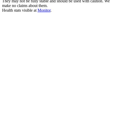
They may not be fully stable and should be used with caution. We
make no claims about them.
Health stats visible at
Monitor
.