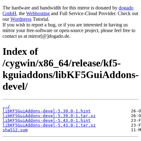
The hardware and bandwidth for this mirror is donated by
dogado
GmbH
, the
Webhosting
and Full Service-Cloud Provider. Check out
our
Wordpress
Tutorial.
If you wish to report a bug, or if you are interested in having us
mirror your free-software or open-source project, please feel free to
contact us at mirror[@]dogado.de.
Index of
/cygwin/x86_64/release/kf5-
kguiaddons/libKF5GuiAddons-
devel/
../
libKF5GuiAddons-devel-5.39.0-1.hint
libKF5GuiAddons-devel-5.39.0-1.tar.xz
libKF5GuiAddons-devel-5.43.0-1.hint
libKF5GuiAddons-devel-5.43.0-1.tar.xz
sha512.sum