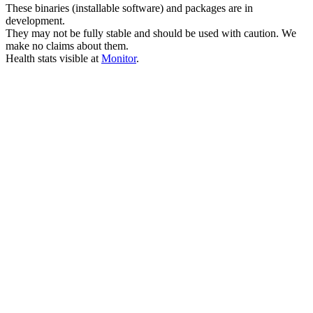
These binaries (installable software) and packages are in
development.
They may not be fully stable and should be used with caution. We
make no claims about them.
Health stats visible at
Monitor
.