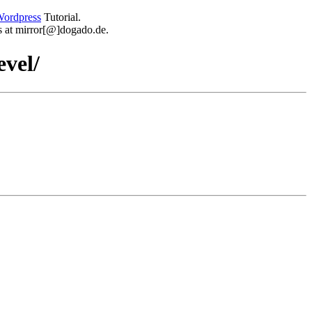
ordpress
Tutorial.
 us at mirror[@]dogado.de.
evel/