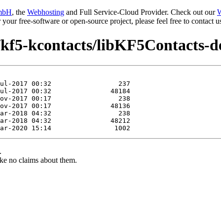
mbH
, the
Webhosting
and Full Service-Cloud Provider. Check out our
W
or your free-software or open-source project, please feel free to contact
/kf5-kcontacts/libKF5Contacts-d
.
ke no claims about them.