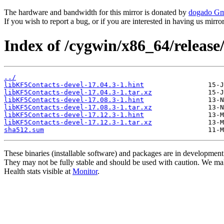
The hardware and bandwidth for this mirror is donated by
dogado G
If you wish to report a bug, or if you are interested in having us mirr
Index of /cygwin/x86_64/release
../
libKF5Contacts-devel-17.04.3-1.hint
libKF5Contacts-devel-17.04.3-1.tar.xz
libKF5Contacts-devel-17.08.3-1.hint
libKF5Contacts-devel-17.08.3-1.tar.xz
libKF5Contacts-devel-17.12.3-1.hint
libKF5Contacts-devel-17.12.3-1.tar.xz
sha512.sum
These binaries (installable software) and packages are in development
They may not be fully stable and should be used with caution. We ma
Health stats visible at
Monitor
.