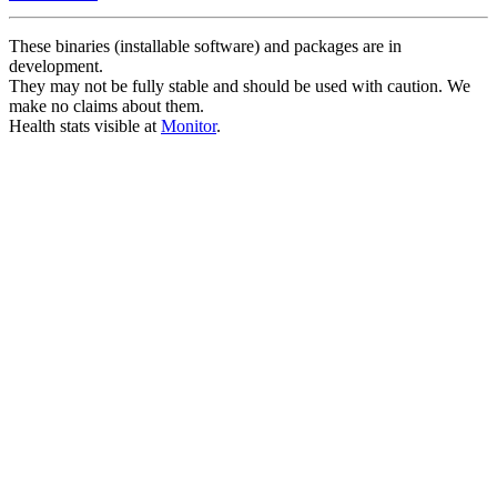
These binaries (installable software) and packages are in
development.
They may not be fully stable and should be used with caution. We
make no claims about them.
Health stats visible at
Monitor
.