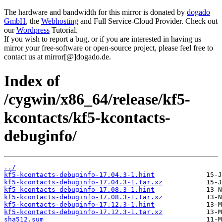
The hardware and bandwidth for this mirror is donated by
dogado
GmbH
, the
Webhosting
and Full Service-Cloud Provider. Check out
our
Wordpress
Tutorial.
If you wish to report a bug, or if you are interested in having us
mirror your free-software or open-source project, please feel free to
contact us at mirror[@]dogado.de.
Index of
/cygwin/x86_64/release/kf5-
kcontacts/kf5-kcontacts-
debuginfo/
../
kf5-kcontacts-debuginfo-17.04.3-1.hint
kf5-kcontacts-debuginfo-17.04.3-1.tar.xz
kf5-kcontacts-debuginfo-17.08.3-1.hint
kf5-kcontacts-debuginfo-17.08.3-1.tar.xz
kf5-kcontacts-debuginfo-17.12.3-1.hint
kf5-kcontacts-debuginfo-17.12.3-1.tar.xz
sha512.sum