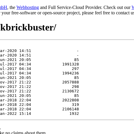
mbH
, the
Webhosting
and Full Service-Cloud Provider. Check out our
W
or your free-software or open-source project, please feel free to contact
/kbrickbuster/
.
ke no claims about them.