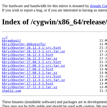
The hardware and bandwidth for this mirror is donated by
dogado G
If you wish to report a bug, or if you are interested in having us mirr
Index of /cygwin/x86_64/release
../
kbreakout/
kbrickbuster-debuginfo/
kbrickbuster-16.12.3-1-src.hint
kbrickbuster-16.12.3-1-src.tar.xz
kbrickbuster-16.12.3-1.hint
kbrickbuster-16.12.3-1.tar.xz
kbrickbuster-17.08.3-1-src.hint
kbrickbuster-17.08.3-1-src.tar.xz
kbrickbuster-17.08.3-1.hint
kbrickbuster-17.08.3-1.tar.xz
kbrickbuster-17.12.3-1-src.hint
kbrickbuster-17.12.3-1-src.tar.xz
kbrickbuster-17.12.3-1.hint
kbrickbuster-17.12.3-1.tar.xz
sha512.sum
These binaries (installable software) and packages are in development
They may not be fully stable and should be used with caution. We ma