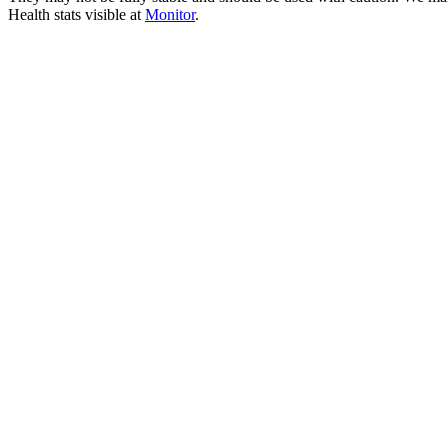
Health stats visible at
Monitor
.