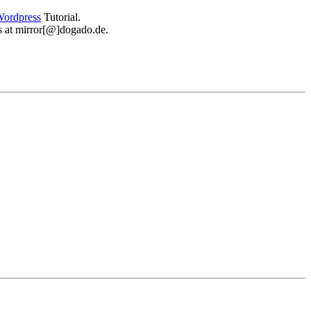
ordpress
Tutorial.
 us at mirror[@]dogado.de.