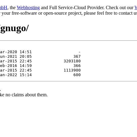
mbH
, the
Webhosting
and Full Service-Cloud Provider. Check out our
W
or your free-software or open-source project, please feel free to contact
/gnugo/
.
ke no claims about them.