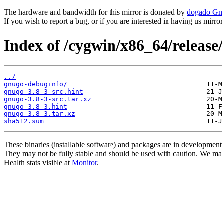
The hardware and bandwidth for this mirror is donated by
dogado G
If you wish to report a bug, or if you are interested in having us mirr
Index of /cygwin/x86_64/release
../
gnugo-debuginfo/
gnugo-3.8-3-src.hint
gnugo-3.8-3-src.tar.xz
gnugo-3.8-3.hint
gnugo-3.8-3.tar.xz
sha512.sum
These binaries (installable software) and packages are in development
They may not be fully stable and should be used with caution. We ma
Health stats visible at
Monitor
.