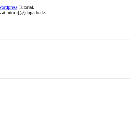
ordpress
Tutorial.
 us at mirror[@]dogado.de.