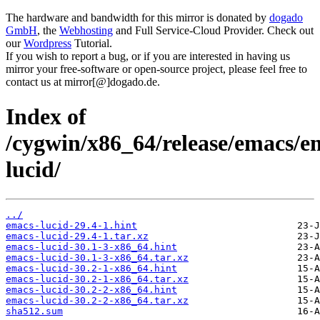
The hardware and bandwidth for this mirror is donated by
dogado
GmbH
, the
Webhosting
and Full Service-Cloud Provider. Check out
our
Wordpress
Tutorial.
If you wish to report a bug, or if you are interested in having us
mirror your free-software or open-source project, please feel free to
contact us at mirror[@]dogado.de.
Index of
/cygwin/x86_64/release/emacs/e
lucid/
../
emacs-lucid-29.4-1.hint
emacs-lucid-29.4-1.tar.xz
emacs-lucid-30.1-3-x86_64.hint
emacs-lucid-30.1-3-x86_64.tar.xz
emacs-lucid-30.2-1-x86_64.hint
emacs-lucid-30.2-1-x86_64.tar.xz
emacs-lucid-30.2-2-x86_64.hint
emacs-lucid-30.2-2-x86_64.tar.xz
sha512.sum