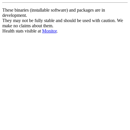
These binaries (installable software) and packages are in
development.
They may not be fully stable and should be used with caution. We
make no claims about them.
Health stats visible at
Monitor
.