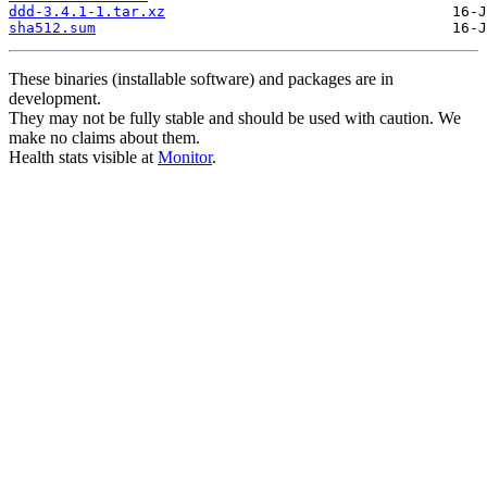
ddd-3.4.1-1.tar.xz
sha512.sum
These binaries (installable software) and packages are in
development.
They may not be fully stable and should be used with caution. We
make no claims about them.
Health stats visible at
Monitor
.