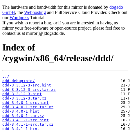
The hardware and bandwidth for this mirror is donated by
dogado
GmbH
, the
Webhosting
and Full Service-Cloud Provider. Check out
our
Wordpress
Tutorial.
If you wish to report a bug, or if you are interested in having us
mirror your free-software or open-source project, please feel free to
contact us at mirror[@]dogado.de.
Index of
/cygwin/x86_64/release/ddd/
../
ddd-debuginfo/
ddd-3.3.12-3-src.hint
ddd-3.3.12-3-src.tar.xz
ddd-3.3.12-3.hint
ddd-3.3.12-3.tar.xz
ddd-3.4.0-1-src.hint
ddd-3.4.0-1-src.tar.xz
ddd-3.4.0-1.hint
ddd-3.4.0-1.tar.xz
ddd-3.4.1-1-src.hint
ddd-3.4.1-1-src.tar.xz
ddd-3.4.1-1.hint