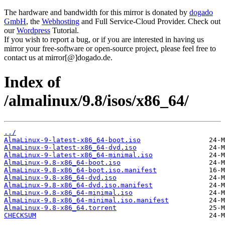
The hardware and bandwidth for this mirror is donated by
dogado
GmbH
, the
Webhosting
and Full Service-Cloud Provider. Check out
our
Wordpress
Tutorial.
If you wish to report a bug, or if you are interested in having us
mirror your free-software or open-source project, please feel free to
contact us at mirror[@]dogado.de.
Index of
/almalinux/9.8/isos/x86_64/
../
AlmaLinux-9-latest-x86_64-boot.iso
AlmaLinux-9-latest-x86_64-dvd.iso
AlmaLinux-9-latest-x86_64-minimal.iso
AlmaLinux-9.8-x86_64-boot.iso
AlmaLinux-9.8-x86_64-boot.iso.manifest
AlmaLinux-9.8-x86_64-dvd.iso
AlmaLinux-9.8-x86_64-dvd.iso.manifest
AlmaLinux-9.8-x86_64-minimal.iso
AlmaLinux-9.8-x86_64-minimal.iso.manifest
AlmaLinux-9.8-x86_64.torrent
CHECKSUM