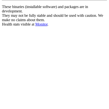
These binaries (installable software) and packages are in
development.
They may not be fully stable and should be used with caution. We
make no claims about them.
Health stats visible at
Monitor
.