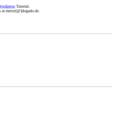
ordpress
Tutorial.
 us at mirror[@]dogado.de.