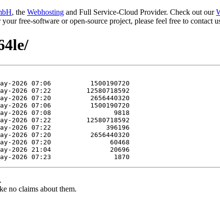
mbH
, the
Webhosting
and Full Service-Cloud Provider. Check out our
W
or your free-software or open-source project, please feel free to contact
64le/
.
ke no claims about them.