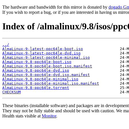
The hardware and bandwidth for this mirror is donated by
dogado G
If you wish to report a bug, or if you are interested in having us mirr
Index of /almalinux/9.8/isos/ppc
../
AlmaLinux-9-latest-ppc64le-boot.iso
AlmaLinux-9-latest-ppc64le-dvd.iso
AlmaLinux-9-latest-ppc64le-minimal.iso
AlmaLinux-9.8-ppc64le-boot.iso
AlmaLinux-9.8-ppc64le-boot.iso.manifest
AlmaLinux-9.8-ppc64le-dvd.iso
AlmaLinux-9.8-ppc64le-dvd.iso.manifest
AlmaLinux-9.8-ppc64le-minimal.iso
AlmaLinux-9.8-ppc64le-minimal.iso.manifest
AlmaLinux-9.8-ppc64le.torrent
CHECKSUM
These binaries (installable software) and packages are in development
They may not be fully stable and should be used with caution. We ma
Health stats visible at
Monitor
.